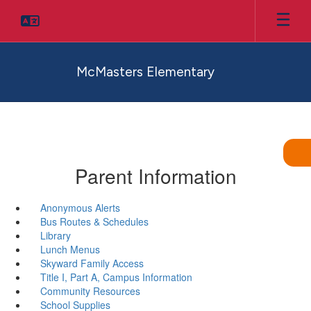
Skip
to
main
content
McMasters Elementary
Parent Information
Anonymous Alerts
Bus Routes & Schedules
Library
Lunch Menus
Skyward Family Access
Title I, Part A, Campus Information
Community Resources
School Supplies