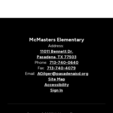
McMasters Elementary
Address:
11011 Bennett Dr.
Pasadena, TX 77503
Phone:
713-740-0640
Fax:
713-740-4079
Email:
AGilger@pasadenaisd.org
Site Map
Accessibility
Sign In