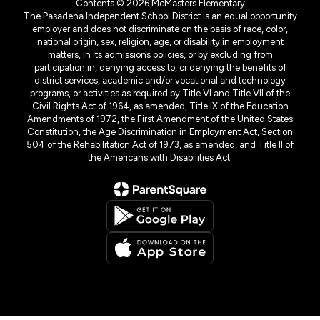
Contents © 2026 McMasters Elementary
The Pasadena Independent School District is an equal opportunity
employer and does not discriminate on the basis of race, color,
national origin, sex, religion, age, or disability in employment
matters, in its admissions policies, or by excluding from
participation in, denying access to, or denying the benefits of
district services, academic and/or vocational and technology
programs, or activities as required by Title VI and Title VII of the
Civil Rights Act of 1964, as amended, Title IX of the Education
Amendments of 1972, the First Amendment of the United States
Constitution, the Age Discrimination in Employment Act, Section
504 of the Rehabilitation Act of 1973, as amended, and Title II of
the Americans with Disabilities Act.